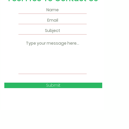
Submit