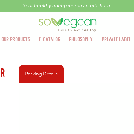
"Your healthy eating journey starts here."
Our Products
E-Catalog
Philosophy
Private Label
er
Packing Details