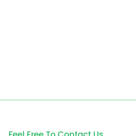
Feel Free To Contact Us