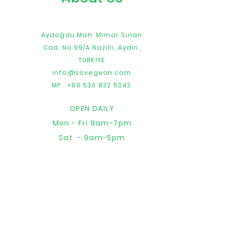
Aydoğdu Mah. Mimar Sinan
Cad. No:99/A
Nazilli,
Aydin,
TURKIYE
info@sovegean.com
MP : +90 530 832 5343
OPEN DAILY
Mon - Fri 9am-7pm
Sat - 9am-5pm