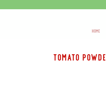
Home
tomato Powd