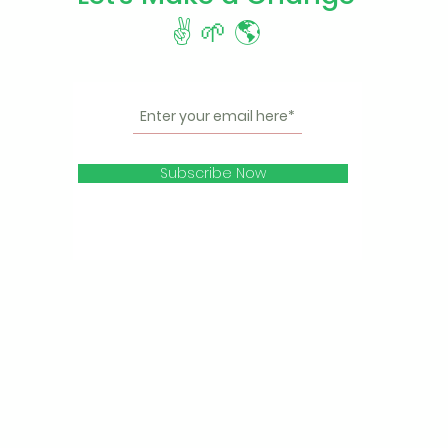
✌️ 🌱 🌎
Subscribe Now