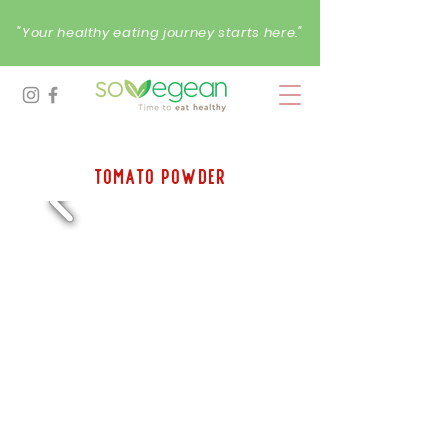
"Your healthy eating journey starts here."
tomato Powder