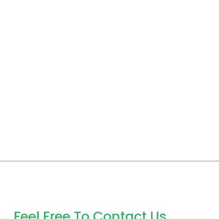
Feel Free To Contact Us