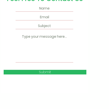
Submit