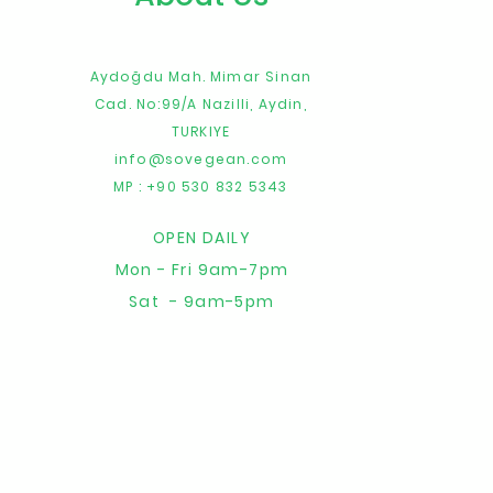
Aydoğdu Mah. Mimar Sinan
Cad. No:99/A
Nazilli,
Aydin,
TURKIYE
info@sovegean.com
MP : +90 530 832 5343
OPEN DAILY
Mon - Fri 9am-7pm
Sat - 9am-5pm