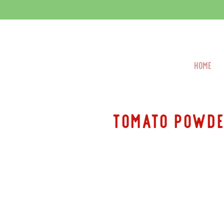
Home
tomato Powd