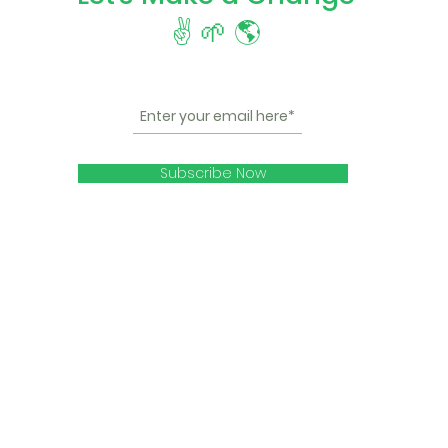
✌️ 🌱 🌎
Subscribe Now