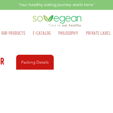
"Your healthy eating journey starts here."
Our Products
E-Catalog
Philosophy
Private Label
er
Packing Details