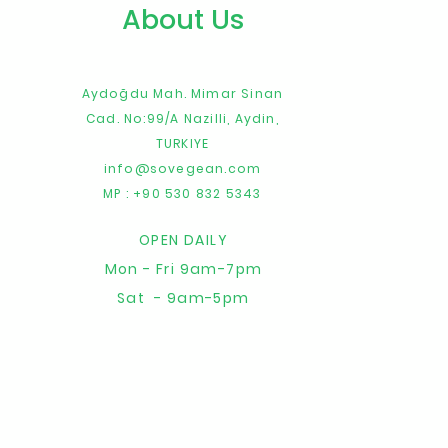
About Us
Aydoğdu Mah. Mimar Sinan
Cad. No:99/A
Nazilli,
Aydin,
TURKIYE
info@sovegean.com
MP : +90 530 832 5343
OPEN DAILY
Mon - Fri 9am-7pm
Sat - 9am-5pm