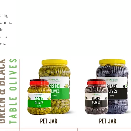
l
althy
dants.
ts
or of
es.