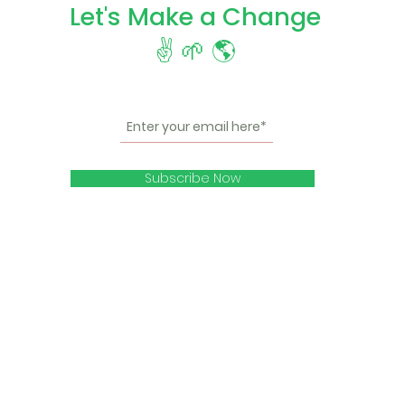
Let's Make a Change
✌️ 🌱 🌎
Subscribe Now