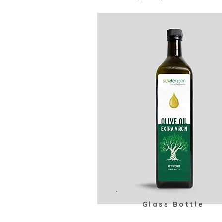
Glass Bottle