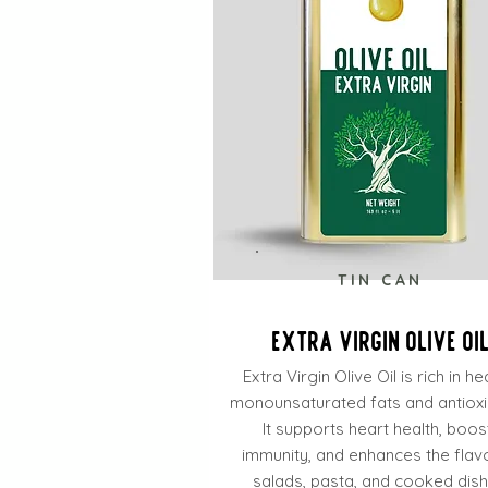
TIN CAN
Extra Virgin Olive Oi
Extra Virgin Olive Oil is rich in he
monounsaturated fats and antioxi
It supports heart health, boos
immunity, and enhances the flav
salads, pasta, and cooked dish