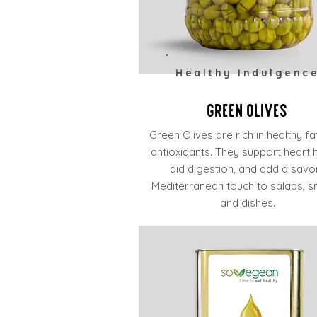
Healthy Indulgenc
Green Olives
Green Olives are rich in healthy f
antioxidants. They support heart h
aid digestion, and add a savo
Mediterranean touch to salads, s
and dishes.