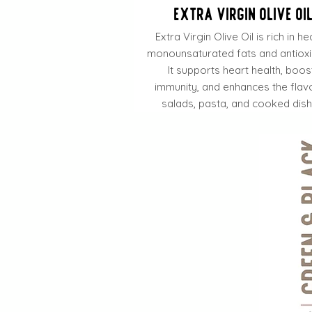
Extra Virgin Olive Oi
Extra Virgin Olive Oil is rich in he
monounsaturated fats and antioxi
It supports heart health, boos
immunity, and enhances the flav
salads, pasta, and cooked dish