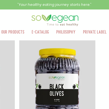
"Your healthy eating journey starts here."
Our Products
E-Catalog
Philosophy
Private Label