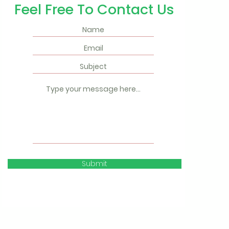
Feel Free To Contact Us
Submit