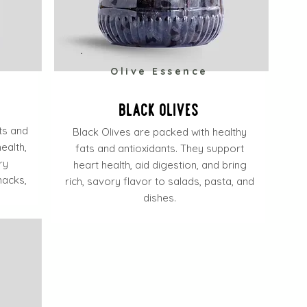
e
Olive Essence
Black Olives
ats and
Black Olives are packed with healthy
ealth,
fats and antioxidants. They support
ry
heart health, aid digestion, and bring
nacks,
rich, savory flavor to salads, pasta, and
dishes.