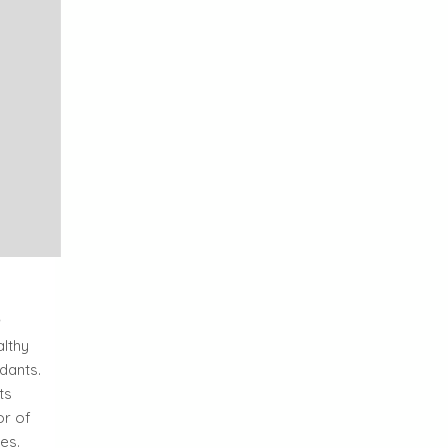
l
althy
dants.
ts
or of
es.